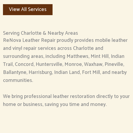
View All Services
Serving Charlotte & Nearby Areas
ReNova Leather Repair proudly provides mobile leather
and vinyl repair services across Charlotte and
surrounding areas, including Matthews, Mint Hill, Indian
Trail, Concord, Huntersville, Monroe, Waxhaw, Pineville,
Ballantyne, Harrisburg, Indian Land, Fort Mill, and nearby
communities.
We bring professional leather restoration directly to your
home or business, saving you time and money.