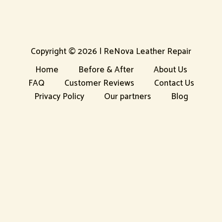
Copyright © 2026 | ReNova Leather Repair
Home
Before & After
About Us
FAQ
Customer Reviews
Contact Us
Privacy Policy
Our partners
Blog