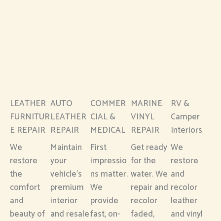
LEATHER
AUTO
COMMER
MARINE
RV &
FURNITUR
LEATHER
CIAL &
VINYL
Camper
E REPAIR
REPAIR
MEDICAL
REPAIR
Interiors
We
Maintain
First
Get ready
We
restore
your
impressio
for the
restore
the
vehicle’s
ns matter.
water. We
and
comfort
premium
We
repair and
recolor
and
interior
provide
recolor
leather
beauty of
and resale
fast, on-
faded,
and vinyl