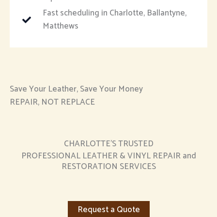
Fast scheduling in Charlotte, Ballantyne,
Matthews
Save Your Leather, Save Your Money
REPAIR, NOT REPLACE
CHARLOTTE’S TRUSTED
PROFESSIONAL LEATHER & VINYL REPAIR and
RESTORATION SERVICES
Request a Quote