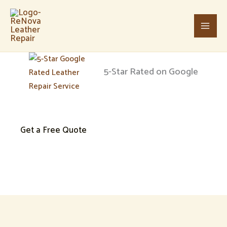
Skip
Main
to
Men
content
5-Star Rated on Google
Leather Repair & Restoration in Charlotte, NC
Get a Free Quote
Give your leather a second life
We specialize in professional leather repair in Charlotte, NC, inclu
looking like new.