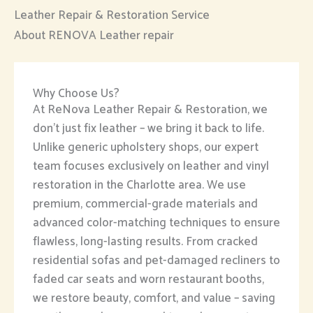
Leather Repair & Restoration Service
About RENOVA Leather repair
Why Choose Us?
At ReNova Leather Repair & Restoration, we
don’t just fix leather – we bring it back to life.
Unlike generic upholstery shops, our expert
team focuses exclusively on leather and vinyl
restoration in the Charlotte area. We use
premium, commercial-grade materials and
advanced color-matching techniques to ensure
flawless, long-lasting results. From cracked
residential sofas and pet-damaged recliners to
faded car seats and worn restaurant booths,
we restore beauty, comfort, and value – saving