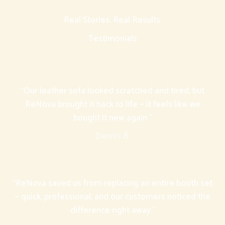
Real Stories. Real Results.
Testimonials
“Our leather sofa looked scratched and tired, but
ReNova brought it back to life — it feels like we
bought it new again.”
Dennis B.
“ReNova saved us from replacing an entire booth set
— quick, professional, and our customers noticed the
difference right away.”