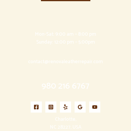
Mon-Sat: 9:00 am – 8:00 pm
Sunday: 12:00 pm – 5:00pm
contact@renovaleatherrepair.com
980 216 6767
Charlotte,
NC 28227, USA