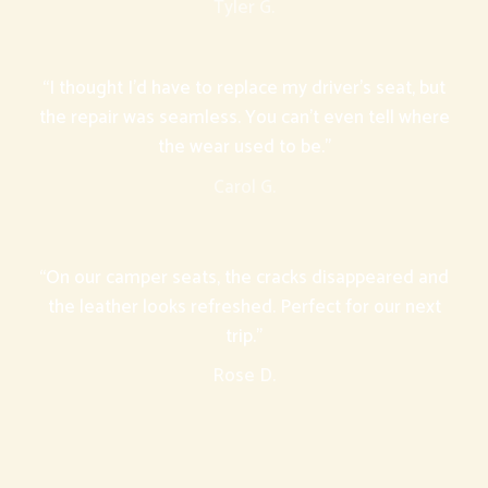
Tyler G.
“I thought I’d have to replace my driver’s seat, but
the repair was seamless. You can’t even tell where
the wear used to be.”
Carol G.
“On our camper seats, the cracks disappeared and
the leather looks refreshed. Perfect for our next
trip.”
Rose D.