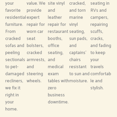
your
value. We
site vinyl
cracked,
seating in
favorite
provide
and
and torn
RVs and
residential
expert
leather
marine
campers,
furniture.
repair for
repair for
vinyl
repairing
From
worn car
restaurant
seating,
scuffs,
cracked
seat
booths,
sun pads,
cracks,
sofas and
bolsters,
office
and
and fading
peeling
cracked
seating,
captains’
to keep
sectionals
armrests,
and
chairs
your
to pet-
and
medical
resistant
travels
damaged
steering
exam
to sun and
comfortab
recliners,
wheels.
tables with
moisture.
le and
we fix it
zero
stylish.
right in
business
your
downtime.
home.