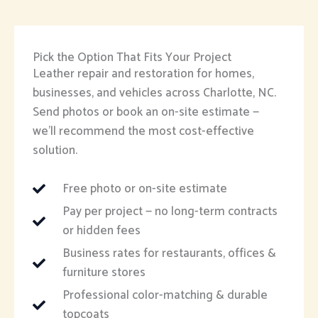
Pick the Option That Fits Your Project
Leather repair and restoration for homes,
businesses, and vehicles across Charlotte, NC.
Send photos or book an on-site estimate —
we’ll recommend the most cost-effective
solution.
Free photo or on-site estimate
Pay per project — no long-term contracts
or hidden fees
Business rates for restaurants, offices &
furniture stores
Professional color-matching & durable
topcoats