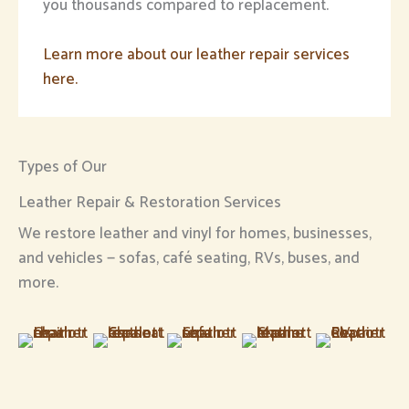
you thousands compared to replacement.
Learn more about our leather repair services
here.
Types of Our
Leather Repair & Restoration Services
We restore leather and vinyl for homes, businesses,
and vehicles — sofas, café seating, RVs, buses, and
more.