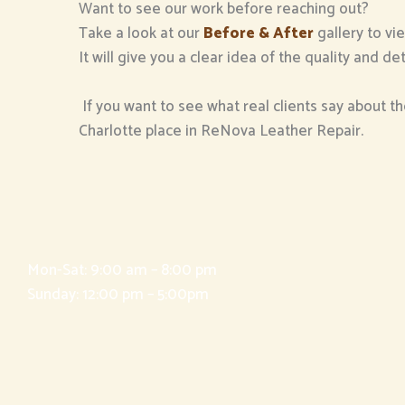
Want to see our work before reaching out?
Take a look at our
Before & After
gallery to vi
It will give you a clear idea of the quality and 
If you want to see what real clients say about th
Charlotte place in ReNova Leather Repair.
Mon-Sat: 9:00 am – 8:00 pm
Sunday: 12:00 pm – 5:00pm