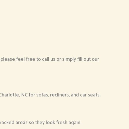
ease feel free to call us or simply fill out our
arlotte, NC for sofas, recliners, and car seats.
racked areas so they look fresh again.