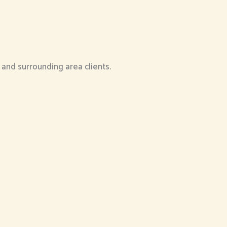
e and surrounding area clients.