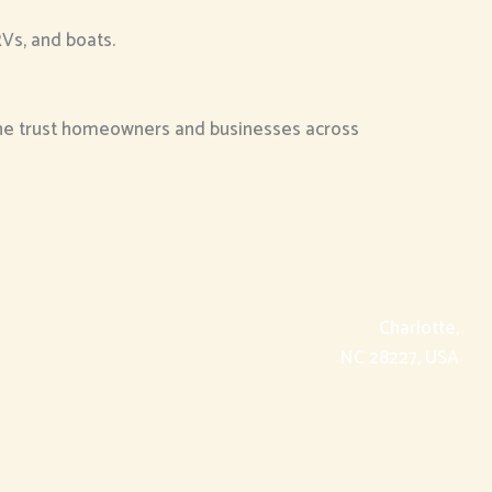
RVs, and boats.
the trust homeowners and businesses across
Charlotte,
NC 28227, USA