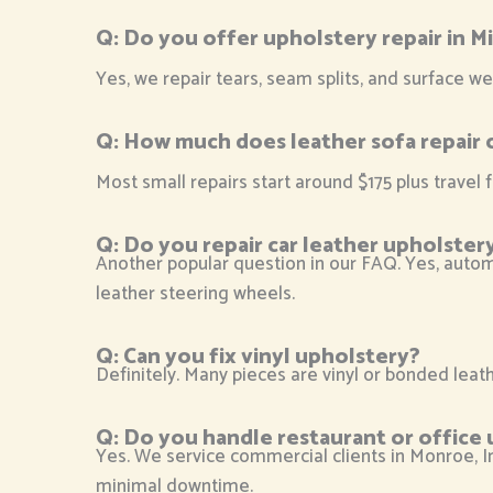
Q:
Do you offer upholstery repair in Mi
Yes, we repair tears, seam splits, and surface we
Q:
How much does leather sofa repair 
Most small repairs start around $175 plus travel f
Q:
Do you repair car leather upholster
Another popular question in our FAQ. Yes, automo
leather steering wheels.
Q:
Can you fix vinyl upholstery?
Definitely. Many pieces are vinyl or bonded leathe
Q: Do you handle restaurant or office 
Yes. We service commercial clients in Monroe, Ind
minimal downtime.