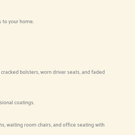
ls to your home.
 cracked bolsters, worn driver seats, and faded
sional coatings.
hs, waiting room chairs, and office seating with