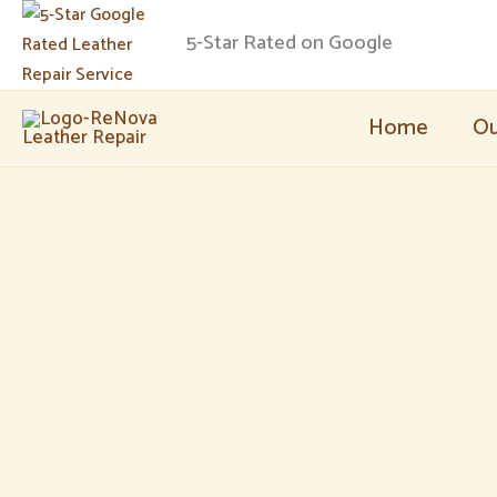
Skip
5-Star Rated on Google
to
content
Home
Ou