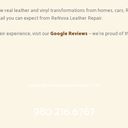
ew real leather and vinyl transformations from homes, cars, 
detail you can expect from ReNova Leather Repair.
eir experience, visit our
Google Reviews
— we’re proud of 
contact@renovaleatherrepair.com
980 216 6767