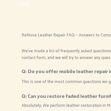
FAQ
ReNova Leather Repair FAQ — Answers to Com
We’ve made a list of frequently asked questions s
contact form, and we will try to answer any que
Q:
Do you offer mobile leather repair 
This is one of the most common questions we get 
Q:
Can you restore faded leather furni
Absolutely. We perform leather restoration in M