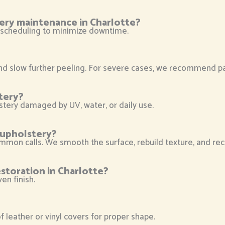
ery maintenance in Charlotte?
ble scheduling to minimize downtime.
slow further peeling. For severe cases, we recommend parti
tery?
stery damaged by UV, water, or daily use.
r upholstery?
mmon calls. We smooth the surface, rebuild texture, and reco
storation in Charlotte?
en finish.
leather or vinyl covers for proper shape.