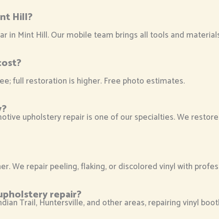
nt Hill?
ar in Mint Hill. Our mobile team brings all tools and materia
cost?
ee; full restoration is higher. Free photo estimates.
y?
tive upholstery repair is one of our specialties. We restore
r. We repair peeling, flaking, or discolored vinyl with profes
upholstery repair?
ian Trail, Huntersville, and other areas, repairing vinyl boot