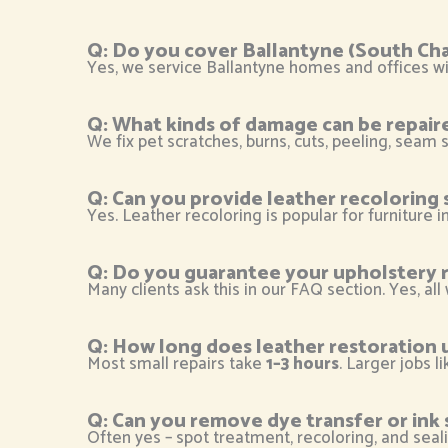
Q: Do you cover Ballantyne (South Cha
Yes, we service Ballantyne homes and offices wit
Q: What kinds of damage can be repair
We fix pet scratches, burns, cuts, peeling, seam s
Q: Can you provide leather recoloring 
Yes. Leather recoloring is popular for furniture 
Q: Do you guarantee your upholstery r
Many clients ask this in our FAQ section. Yes, all
Q: How long does leather restoration 
Most small repairs take
1–3 hours
. Larger jobs l
Q: Can you remove dye transfer or ink 
Often yes – spot treatment, recoloring, and seal