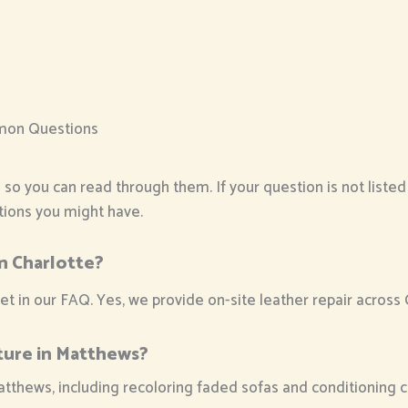
mon Questions
o you can read through them. If your question is not listed pl
stions you might have.
in Charlotte?
in our FAQ. Yes, we provide on-site leather repair across Ch
ture in Matthews?
atthews, including recoloring faded sofas and conditioning c