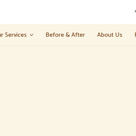
r Services
Before & After
About Us