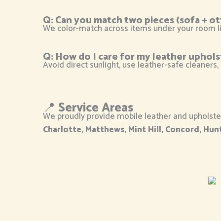
Q: Can you match two pieces (sofa + o
We color-match across items under your room li
Q: How do I care for my leather uphols
Avoid direct sunlight, use leather-safe cleaners,
📍
Service Areas
We proudly provide mobile leather and upholster
Charlotte, Matthews, Mint Hill, Concord, Hunt