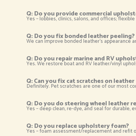
Q: Do you provide commercial upholst
Yes – lobbies, clinics, salons, and offices; flexi
Q: Do you fix bonded leather peeling?
We can improve bonded leather’s appearance and 
Q: Do you repair marine and RV uphols
Yes. We restore boat and RV leather/vinyl uphol
Q: Can you fix cat scratches on leathe
Definitely. Pet scratches are one of our most co
Q: Do you do steering wheel leather re
Yes – deep clean, re-dye, and seal for durable, ev
Q: Do you replace upholstery foam?
Yes – foam assessment/replacement and refit of 