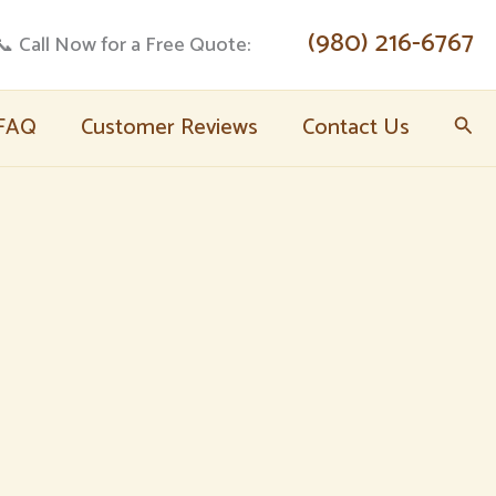
(980) 216-6767
📞 Call Now for a Free Quote:
FAQ
Customer Reviews
Contact Us
Sear