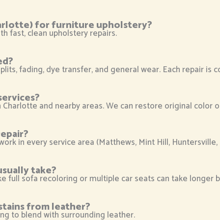
rlotte) for furniture upholstery?
h fast, clean upholstery repairs.
ed?
plits, fading, dye transfer, and general wear. Each repair is 
services?
in Charlotte and nearby areas. We can restore original color 
epair?
 work in every service area (Matthews, Mint Hill, Huntersville
usually take?
ike full sofa recoloring or multiple car seats can take longer
stains from leather?
ing to blend with surrounding leather.