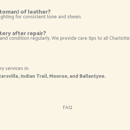
ttoman) of leather?
ghting for consistent tone and sheen.
tery after repair?
 and condition regularly. We provide care tips to all Charlott
y services in:
ersville, Indian Trail, Monroe, and Ballantyne.