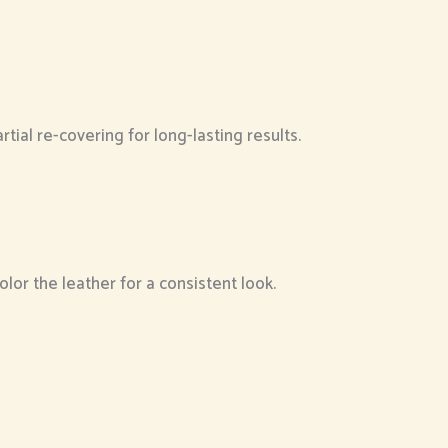
al re-covering for long-lasting results.
lor the leather for a consistent look.