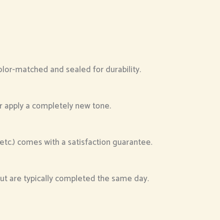
color-matched and sealed for durability.
or apply a completely new tone.
, etc.) comes with a satisfaction guarantee.
 but are typically completed the same day.